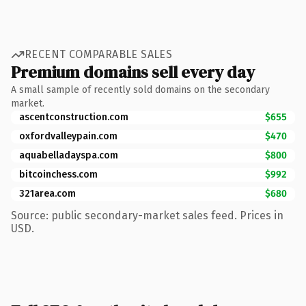
RECENT COMPARABLE SALES
Premium domains sell every day
A small sample of recently sold domains on the secondary
market.
ascentconstruction.com
$655
oxfordvalleypain.com
$470
aquabelladayspa.com
$800
bitcoinchess.com
$992
321area.com
$680
Source: public secondary-market sales feed. Prices in
USD.