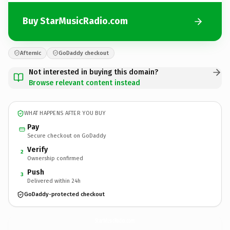
Buy StarMusicRadio.com
Afternic
GoDaddy checkout
Not interested in buying this domain?
Browse relevant content instead
WHAT HAPPENS AFTER YOU BUY
Pay
Secure checkout on GoDaddy
Verify
2
Ownership confirmed
Push
3
Delivered within 24h
GoDaddy-protected checkout
StarMusicRadio.
com