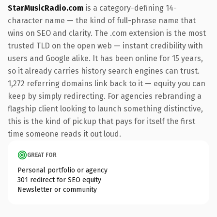
StarMusicRadio.com
is a category-defining 14-
character name — the kind of full-phrase name that
wins on SEO and clarity. The .com extension is the most
trusted TLD on the open web — instant credibility with
users and Google alike. It has been online for 15 years,
so it already carries history search engines can trust.
1,272 referring domains link back to it — equity you can
keep by simply redirecting. For agencies rebranding a
flagship client looking to launch something distinctive,
this is the kind of pickup that pays for itself the first
time someone reads it out loud.
GREAT FOR
Personal portfolio or agency
301 redirect for SEO equity
Newsletter or community