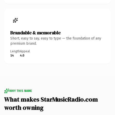
Brandable & memorable
Short, easy to say, easy to type — the foundation of any
premium brand.
Length
Appeal
14
4.0
WHY THIS NAME
What makes StarMusicRadio.com
worth owning