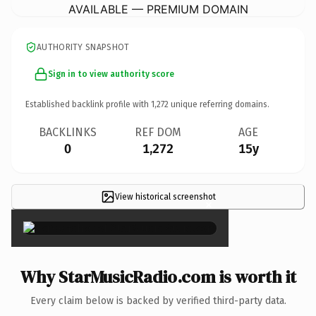
AVAILABLE — PREMIUM DOMAIN
AUTHORITY SNAPSHOT
Sign in to view authority score
Established backlink profile with
1,272
unique referring domains.
BACKLINKS
REF DOM
AGE
0
1,272
15y
View historical screenshot
×
Why StarMusicRadio.com is worth it
Every claim below is backed by verified third-party data.