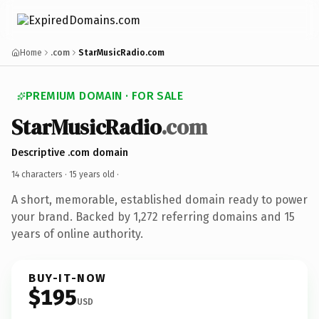
Home
.com
StarMusicRadio.com
PREMIUM DOMAIN · FOR SALE
StarMusicRadio
.com
Descriptive .com domain
14 characters ·
15 years old
·
A short, memorable, established domain ready to power
your brand. Backed by 1,272 referring domains and 15
years of online authority.
BUY-IT-NOW
$195
USD