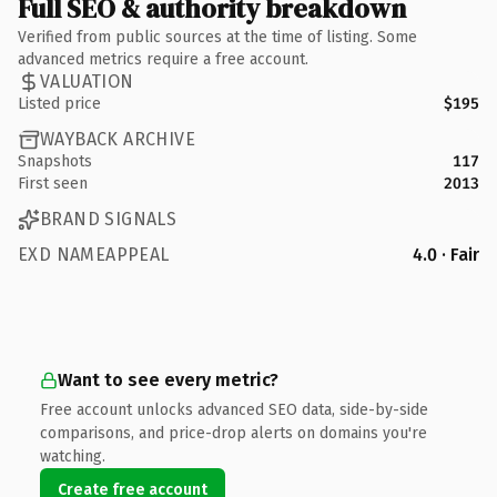
Full SEO & authority breakdown
Verified from public sources at the time of listing. Some
advanced metrics require a free account.
VALUATION
Listed price
$195
WAYBACK ARCHIVE
Snapshots
117
First seen
2013
BRAND SIGNALS
EXD NAMEAPPEAL
4.0 · Fair
Want to see every metric?
Free account unlocks advanced SEO data, side-by-side
comparisons, and price-drop alerts on domains you're
watching.
Create free account