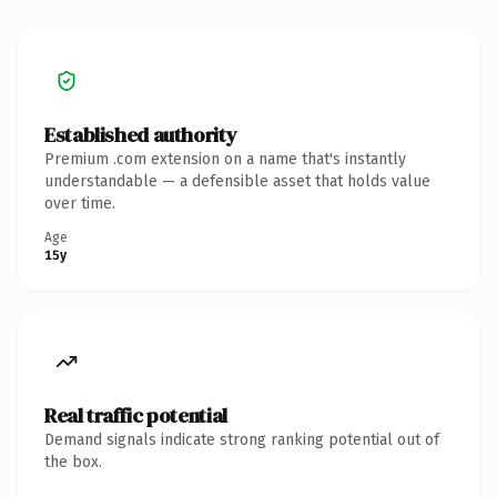
Established authority
Premium .com extension on a name that's instantly
understandable — a defensible asset that holds value
over time.
Age
15y
Real traffic potential
Demand signals indicate strong ranking potential out of
the box.